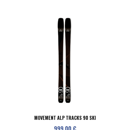
MOVEMENT ALP TRACKS 90 SKI
999,00
€