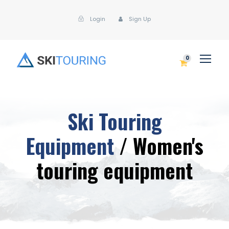
Login
Sign Up
0
Ski Touring
Equipment
/ Women's
touring equipment