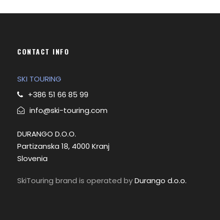
n
x
p
p
r
r
i
i
CONTACT INFO
c
c
e
e
SKI TOURING
+386 51 66 85 99
info@ski-touring.com
DURANGO D.O.O.
Partizanska 18, 4000 Kranj
Slovenia
SkiTouring brand is operated by
Durango d.o.o.