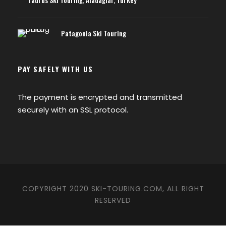
Patagonia Ski Touring
PAY SAFELY WITH US
The payment is encrypted and transmitted
securely with an SSL protocol.
COPYRIGHT 2020 SKI-TOURING.COM, ALL RIGHT
RESERVED