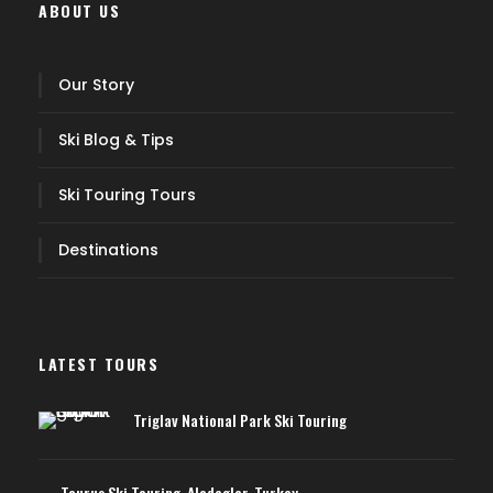
ABOUT US
Our Story
Ski Blog & Tips
Ski Touring Tours
Destinations
LATEST TOURS
Triglav National Park Ski Touring
Taurus Ski Touring, Aladaglar, Turkey