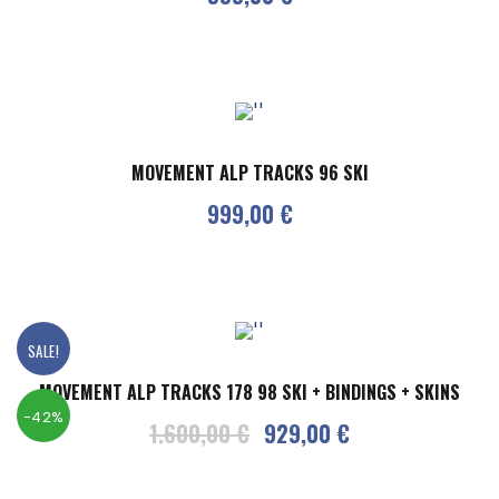
MOVEMENT ALP TRACKS 96 SKI
999,00
€
SALE!
MOVEMENT ALP TRACKS 178 98 SKI + BINDINGS + SKINS
-42%
O
C
1.600,00
€
929,00
€
r
u
i
r