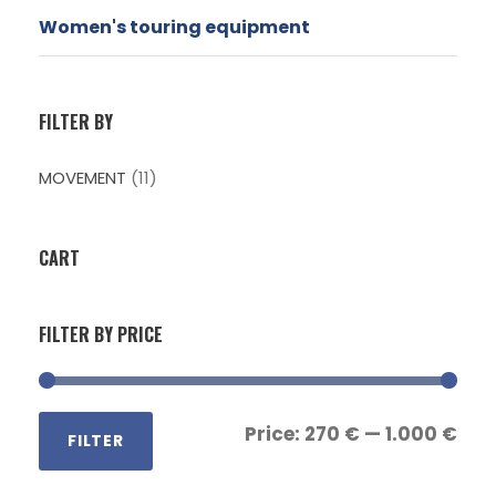
Women's touring equipment
FILTER BY
MOVEMENT
(11)
CART
FILTER BY PRICE
M
M
Price:
270 €
—
1.000 €
FILTER
i
a