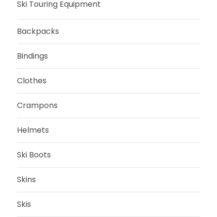
Ski Touring Equipment
e
i
,
0
w
s
0
Backpacks
a
:
0
€
s
2
.
Bindings
:
7
€
5
9
.
Clothes
5
,
9
5
Crampons
,
0
0
Helmets
0
€
.
Ski Boots
€
.
Skins
Skis